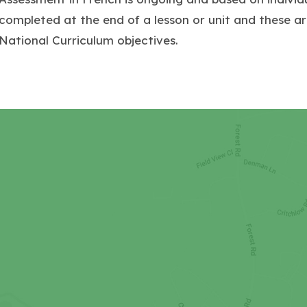
completed at the end of a lesson or unit and these ar
National Curriculum objectives.