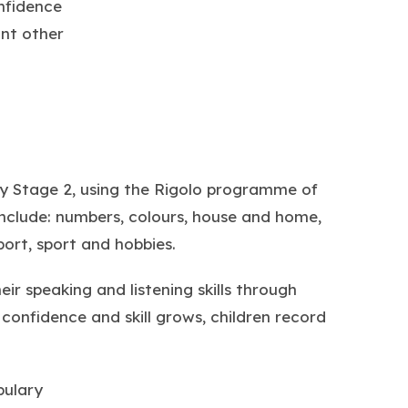
nfidence
nt other
ey Stage 2, using the Rigolo programme of
include: numbers, colours, house and home,
port, sport and hobbies.
r speaking and listening skills through
confidence and skill grows, children record
bulary