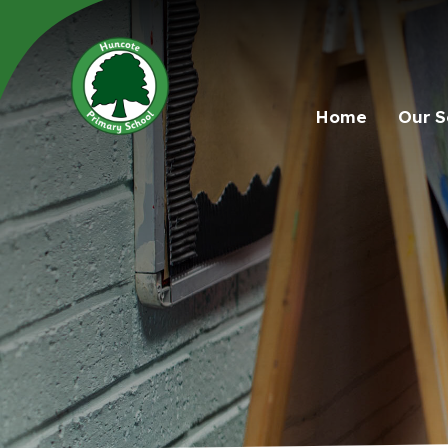
Home
Our S