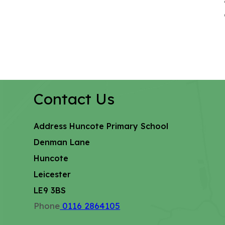
Contact Us
Address
Huncote Primary School
Denman Lane
Huncote
Leicester
LE9 3BS
Phone
0116 2864105