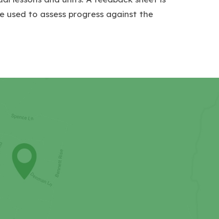
e used to assess progress against the