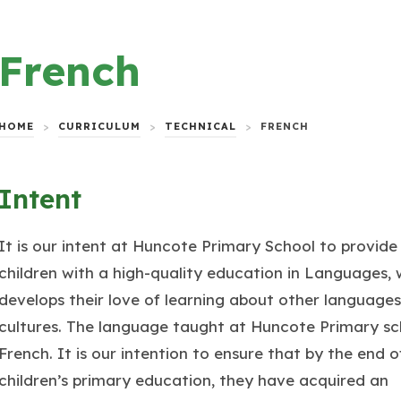
French
HOME
>
CURRICULUM
>
TECHNICAL
>
FRENCH
Intent
It is our intent at Huncote Primary School to provide 
children with a high-quality education in Languages, 
develops their love of learning about other language
cultures. The language taught at Huncote Primary sch
French. It is our intention to ensure that by the end o
children’s primary education, they have acquired an