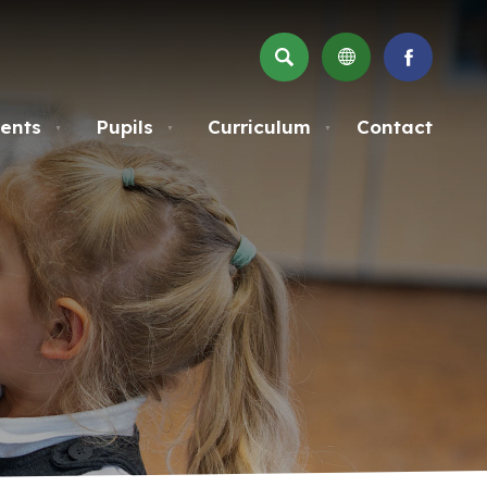
SEARCH
(OPENS
IN
NEW
ents
Pupils
Curriculum
Contact
▼
▼
▼
TAB)