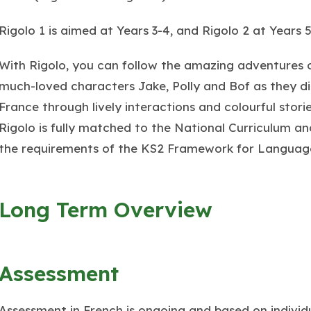
Rigolo 1 is aimed at Years 3-4, and Rigolo 2 at Years 5
With Rigolo, you can follow the amazing adventures 
much-loved characters Jake, Polly and Bof as they d
France through lively interactions and colourful storie
Rigolo is fully matched to the National Curriculum a
the requirements of the KS2 Framework for Languag
Long Term Overview
Assessment
Assessment in French is ongoing and based on individu