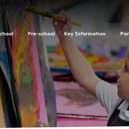
chool
Pre-school
Key Information
Par
▼
▼