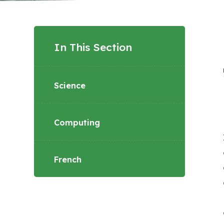
In This Section
Science
Computing
French