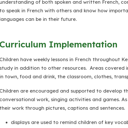
understanding of both spoken and written French, co
to speak in French with others and know how importa
languages can be in their future.
Curriculum Implementation
Children have weekly lessons in French throughout K
study in addition to other resources. Areas covered 
in town, food and drink, the classroom, clothes, trans
Children are encouraged and supported to develop thei
conversational work, singing activities and games. As 
their work through pictures, captions and sentences.
displays are used to remind children of key voca