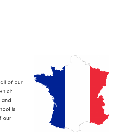
all of our
which
s and
ool is
f our