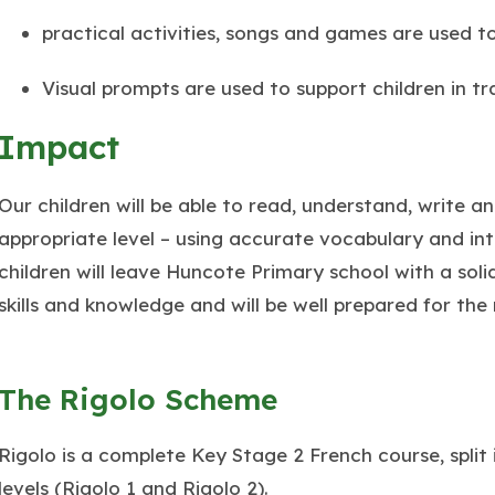
practical activities, songs and games are used t
Visual prompts are used to support children in t
Impact
Our children will be able to read, understand, write a
appropriate level – using accurate vocabulary and in
children will leave Huncote Primary school with a sol
skills and knowledge and will be well prepared for the
The Rigolo Scheme
Rigolo is a complete Key Stage 2 French course, split 
levels (Rigolo 1 and Rigolo 2).