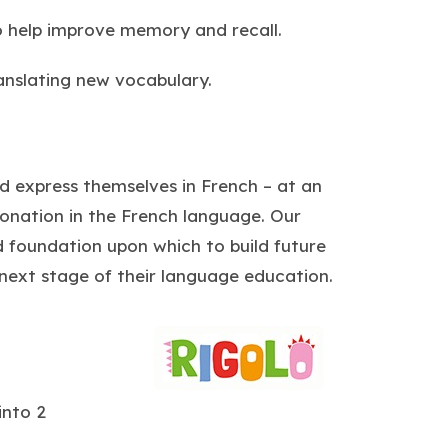
o help improve memory and recall.
ranslating new vocabulary.
nd express themselves in French – at an
tonation in the French language. Our
id foundation upon which to build future
 next stage of their language education.
(
o
p
into 2
e