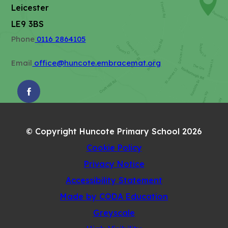
)
a
w
Leicester
b
t
LE9 3BS
)
a
Phone
0116 2864105
b
)
Email
office@huncote.embracemat.org
(OPENS
IN
NEW
© Copyright Huncote Primary School 2026
TAB)
Cookie Policy
Privacy Notice
Accessibility Statement
(opens
Made by CODA Education
in
Greyscale