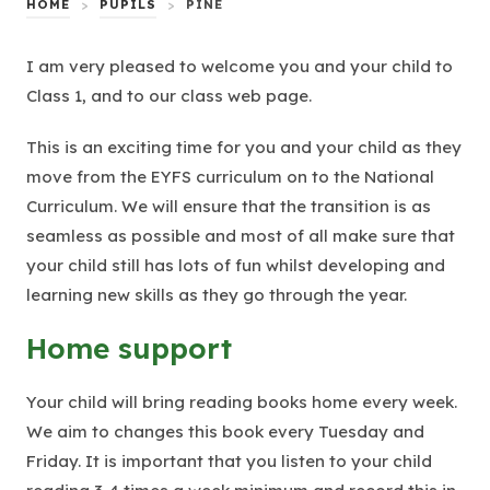
HOME
>
PUPILS
>
PINE
I am very pleased to welcome you and your child to
Class 1, and to our class web page.
This is an exciting time for you and your child as they
move from the EYFS curriculum on to the National
Curriculum. We will ensure that the transition is as
seamless as possible and most of all make sure that
your child still has lots of fun whilst developing and
learning new skills as they go through the year.
Home support
Your child will bring reading books home every week.
We aim to changes this book every Tuesday and
Friday. It is important that you listen to your child