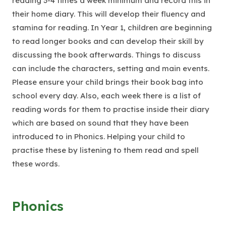
reading 3-4 times a week minimum and record this in
their home diary. This will develop their fluency and
stamina for reading. In Year 1, children are beginning
to read longer books and can develop their skill by
discussing the book afterwards. Things to discuss
can include the characters, setting and main events.
Please ensure your child brings their book bag into
school every day. Also, each week there is a list of
reading words for them to practise inside their diary
which are based on sound that they have been
introduced to in Phonics. Helping your child to
practise these by listening to them read and spell
these words.
Phonics