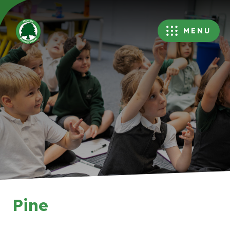
MENU
Pine