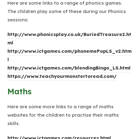
Here are some links to a range of phonics games.
The children play some of these during our Phonics
sessions:
http://www.phonicsplay.co.uk/BuriedTreasure2.ht
(
ml
o
http://www.ictgames.com/phonemePopLS_v2.htm
(
p
l
o
e
(
http://www.ictgames.com/blendingBingo_LS.html
p
n
(
o
https://www.teachyourmonstertoread.com/
e
s
o
p
Maths
n
i
p
e
s
n
e
n
Here are some more links to a range of maths
i
n
n
s
websites for the children to practise their maths
n
e
s
i
skills.
n
w
i
n
e
t
n
n
(
http://www.ictgames.com/resources.html