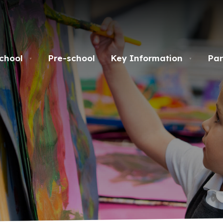
chool
Pre-school
Key Information
Par
▼
▼