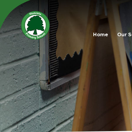
Home
Our S