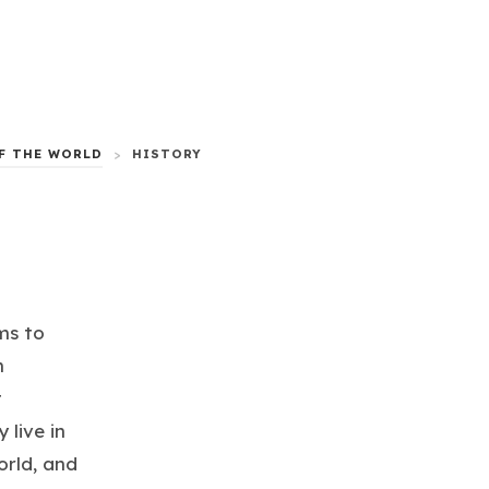
F THE WORLD
>
HISTORY
ms to
m
t
 live in
orld, and