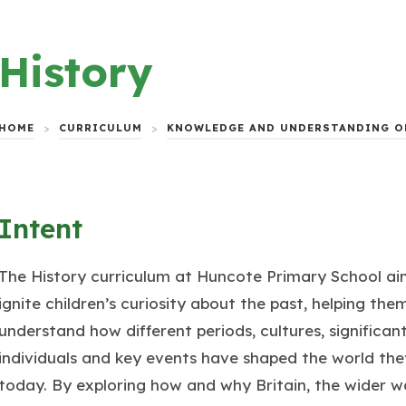
History
HOME
>
CURRICULUM
>
KNOWLEDGE AND UNDERSTANDING O
Intent
The History curriculum at Huncote Primary School ai
ignite children’s curiosity about the past, helping the
understand how different periods, cultures, significan
individuals and key events have shaped the world they
today. By exploring how and why Britain, the wider w