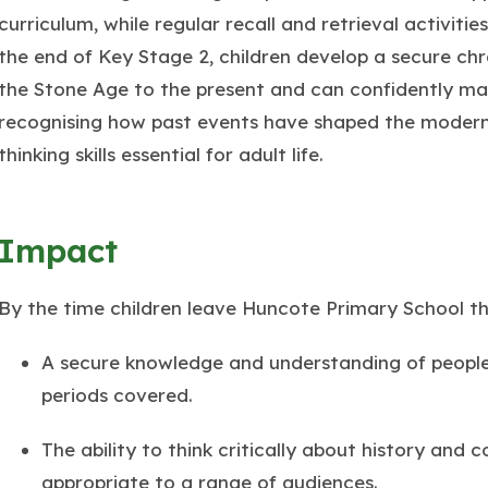
curriculum, while regular recall and retrieval activit
the end of Key Stage 2, children develop a secure ch
the Stone Age to the present and can confidently ma
recognising how past events have shaped the modern 
thinking skills essential for adult life.
Impact
By the time children leave Huncote Primary School t
A secure knowledge and understanding of people,
periods covered.
The ability to think critically about history and
appropriate to a range of audiences.