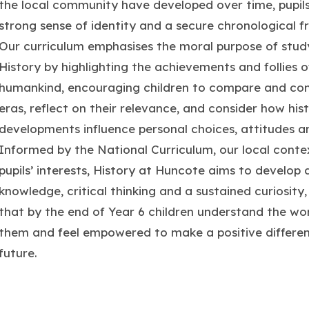
the local community have developed over time, pupils
strong sense of identity and a secure chronological 
Our curriculum emphasises the moral purpose of stud
History by highlighting the achievements and follies o
humankind, encouraging children to compare and con
eras, reflect on their relevance, and consider how hist
developments influence personal choices, attitudes a
Informed by the National Curriculum, our local conte
pupils’ interests, History at Huncote aims to develop
knowledge, critical thinking and a sustained curiosity,
that by the end of Year 6 children understand the wo
them and feel empowered to make a positive differen
future.