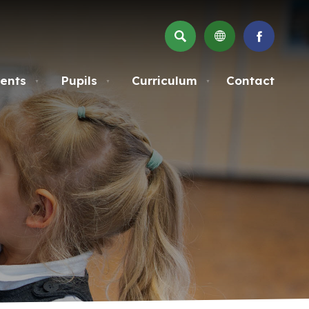
SEARCH
(OPENS
IN
NEW
ents
Pupils
Curriculum
Contact
▼
▼
▼
TAB)