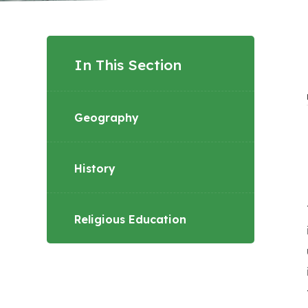
In This Section
Geography
History
Religious Education