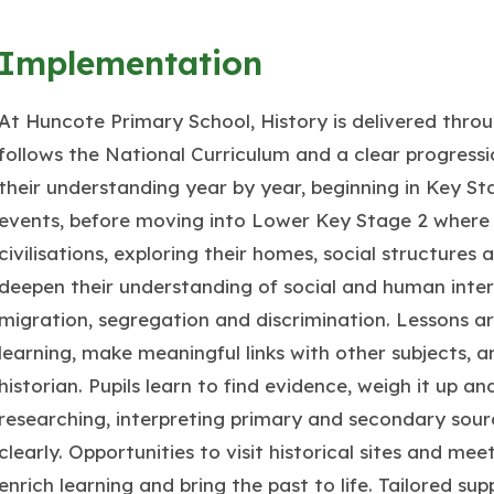
Implementation
At Huncote Primary School, History is delivered thro
follows the National Curriculum and a clear progressio
their understanding year by year, beginning in Key Sta
events, before moving into Lower Key Stage 2 where 
civilisations, exploring their homes, social structures 
deepen their understanding of social and human inte
migration, segregation and discrimination. Lessons are
learning, make meaningful links with other subjects, an
historian. Pupils learn to find evidence, weigh it up a
researching, interpreting primary and secondary sourc
clearly. Opportunities to visit historical sites and meet
enrich learning and bring the past to life. Tailored su