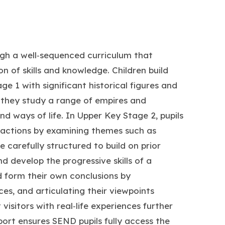
ugh a well‑sequenced curriculum that
n of skills and knowledge. Children build
ge 1 with significant historical figures and
they study a range of empires and
and ways of life. In Upper Key Stage 2, pupils
ractions by examining themes such as
 carefully structured to build on prior
d develop the progressive skills of a
nd form their own conclusions by
es, and articulating their viewpoints
 visitors with real‑life experiences further
pport ensures SEND pupils fully access the