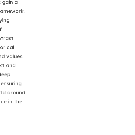
 gain a
framework.
ying
f
trast
orical
nd values.
xt and
 deep
 ensuring
rld around
ce in the