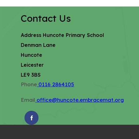
Contact Us
Address
Huncote Primary School
Denman Lane
Huncote
Leicester
LE9 3BS
Phone
0116 2864105
Email
office@huncote.embracemat.org
(OPENS
IN
NEW