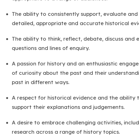
The ability to consistently support, evaluate and
detailed, appropriate and accurate historical ev
The ability to think, reflect, debate, discuss and
questions and lines of enquiry.
A passion for history and an enthusiastic engage
of curiosity about the past and their understand
past in different ways.
A respect for historical evidence and the ability 
support their explanations and judgements.
A desire to embrace challenging activities, inclu
research across a range of history topics.