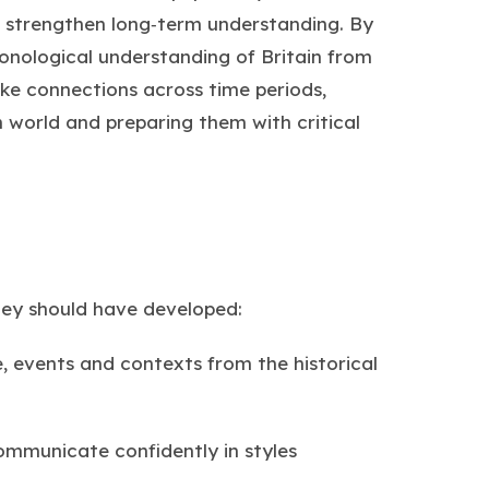
ies strengthen long‑term understanding. By
ronological understanding of Britain from
ke connections across time periods,
world and preparing them with critical
hey should have developed:
 events and contexts from the historical
 communicate confidently in styles