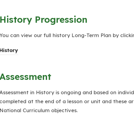
History Progression
You can view our full history Long-Term Plan by clickin
(
History
o
p
Assessment
e
n
Assessment in History is ongoing and based on individ
s
completed at the end of a lesson or unit and these ar
i
National Curriculum objectives.
n
n
e