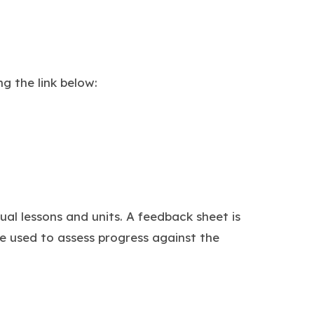
g the link below:
ual lessons and units. A feedback sheet is
e used to assess progress against the