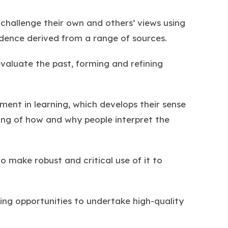
 challenge their own and others’ views using
idence derived from a range of sources.
 evaluate the past, forming and refining
ment in learning, which develops their sense
ing of how and why people interpret the
to make robust and critical use of it to
ding opportunities to undertake high-quality