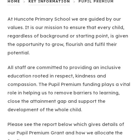
HOME
>
KEY INFORMATION
>
PUPIL PREMIUM
At Huncote Primary School we are guided by our
values. It is our mission to ensure that every child,
regardless of background or starting point, is given
the opportunity to grow, flourish and fulfil their
potential.
All staff are committed to providing an inclusive
education rooted in respect, kindness and
compassion. The Pupil Premium funding plays a vital
role in helping us to remove barriers to learning,
close the attainment gap and support the
development of the whole child.
Please see the report below which gives details of
our Pupil Premium Grant and how we allocate the