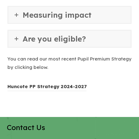
e
a
w
b
Measuring impact
t
)
a
b
Are you eligible?
)
You can read our most recent Pupil Premium Strategy
by clicking below.
(
Huncote PP Strategy 2024-2027
o
p
e
n
Contact Us
s
i