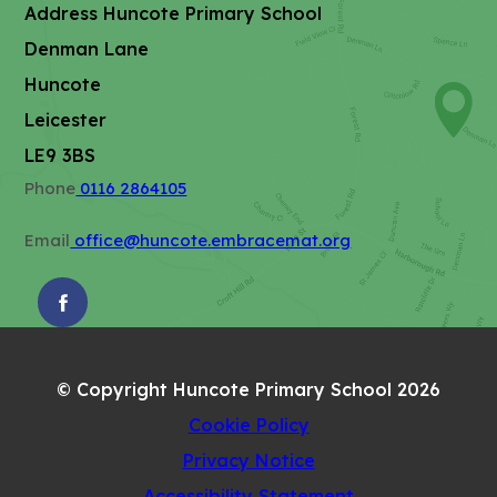
Address
Huncote Primary School
n
Denman Lane
n
e
Huncote
w
Leicester
t
LE9 3BS
a
Phone
0116 2864105
b
)
Email
office@huncote.embracemat.org
(OPENS
IN
NEW
© Copyright Huncote Primary School 2026
TAB)
Cookie Policy
Privacy Notice
Accessibility Statement