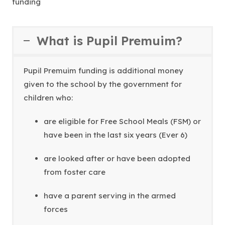
funding
What is Pupil Premuim?
Pupil Premuim funding is additional money
given to the school by the government for
children who:
are eligible for Free School Meals (FSM) or
have been in the last six years (Ever 6)
are looked after or have been adopted
from foster care
have a parent serving in the armed
forces