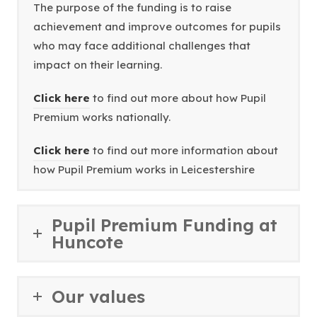
The purpose of the funding is to raise
achievement and improve outcomes for pupils
who may face additional challenges that
impact on their learning.
(
Click here
to find out more about how Pupil
o
Premium works nationally.
p
(
Click here
to find out more information about
e
o
how Pupil Premium works in Leicestershire
n
p
s
e
i
Pupil Premium Funding at
n
n
Huncote
s
n
i
e
n
w
Our values
n
t