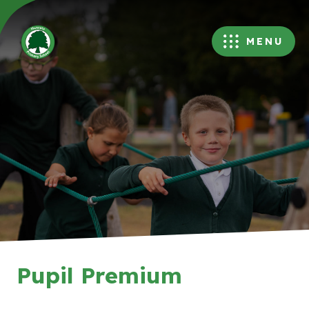
MENU
Pupil Premium