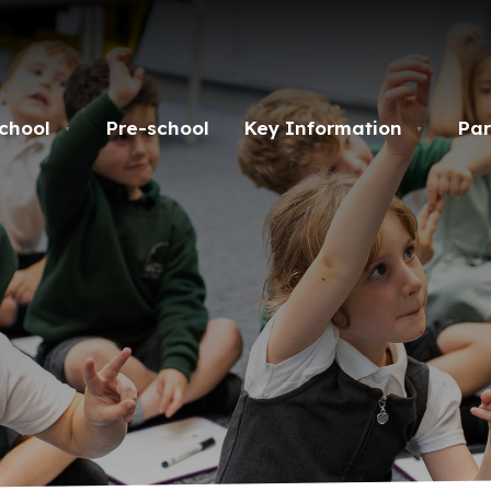
chool
Pre-school
Key Information
Par
▼
▼