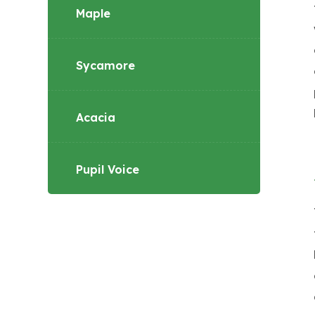
Maple
Sycamore
Acacia
Pupil Voice