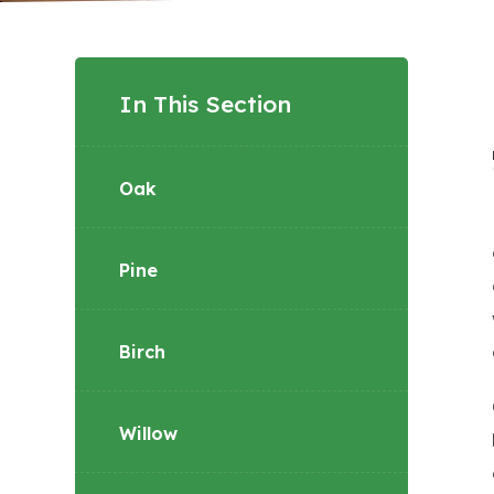
In This Section
Oak
Pine
Birch
Willow