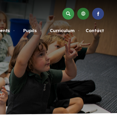
SEARCH
(OPENS
IN
NEW
ents
Pupils
Curriculum
Contact
▼
▼
▼
TAB)