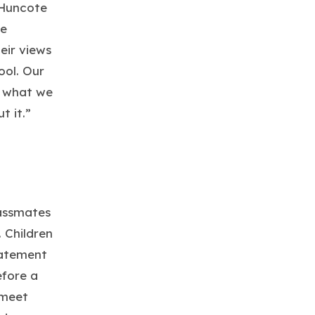
 Huncote
re
eir views
ool. Our
t what we
t it.”
lassmates
 Children
tatement
efore a
 meet