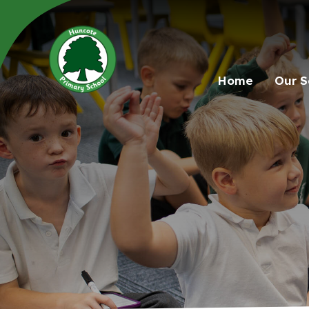
Home
Our S