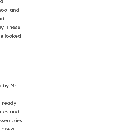
ed
hool and
nd
ly. These
re looked
d by Mr
l ready
ates and
ssemblies
 are a