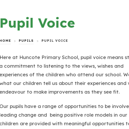
Pupil Voice
HOME
>
PUPILS
>
PUPIL VOICE
Here at Huncote Primary School, pupil voice means s
a commitment to listening to the views, wishes and
experiences of the children who attend our school. W
what our children tell us about their experiences and
endeavour to make improvements as they see fit.
Our pupils have a range of opportunities to be involve
leading change and being positive role models in our s
children are provided with meaningful opportunities t