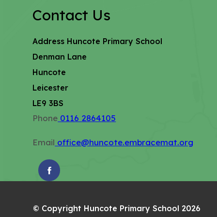
Contact Us
Address
Huncote Primary School
Denman Lane
Huncote
Leicester
LE9 3BS
Phone
0116 2864105
Email
office@huncote.embracemat.org
(OPENS
IN
NEW
© Copyright Huncote Primary School 2026
TAB)