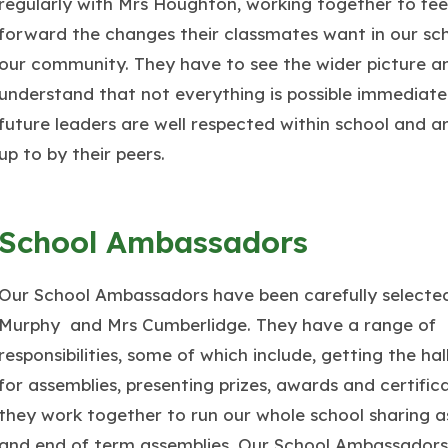
regularly with Mrs Houghton, working together to fe
forward the changes their classmates want in our sc
our community. They have to see the wider picture a
understand that not everything is possible immediate
future leaders are well respected within school and a
up to by their peers.
School Ambassadors
Our School Ambassadors have been carefully selecte
Murphy and Mrs Cumberlidge. They have a range of
responsibilities, some of which include, getting the hal
for assemblies, presenting prizes, awards and certific
they work together to run our whole school sharing a
and end of term assemblies. Our School Ambassadors