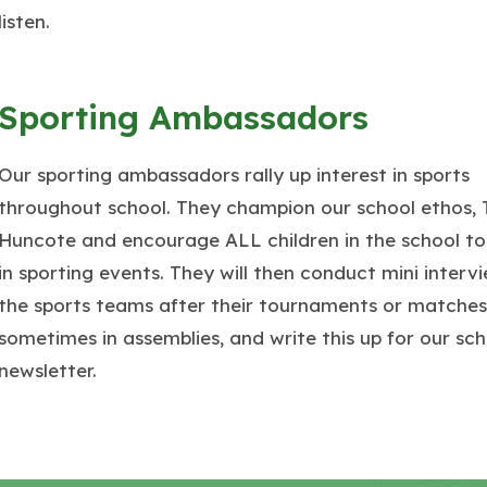
listen.
Sporting Ambassadors
Our sporting ambassadors rally up interest in sports
throughout school. They champion our school ethos,
Huncote and encourage ALL children in the school to
in sporting events. They will then conduct mini interv
the sports teams after their tournaments or matches
sometimes in assemblies, and write this up for our sch
newsletter.