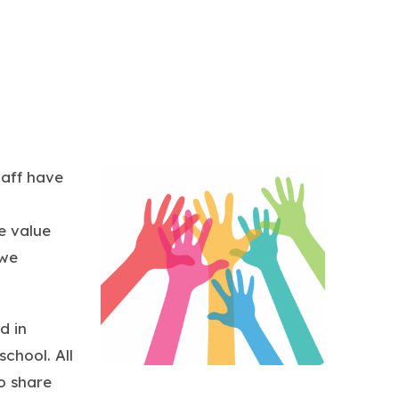
taff have
e value
 we
d in
chool. All
o share