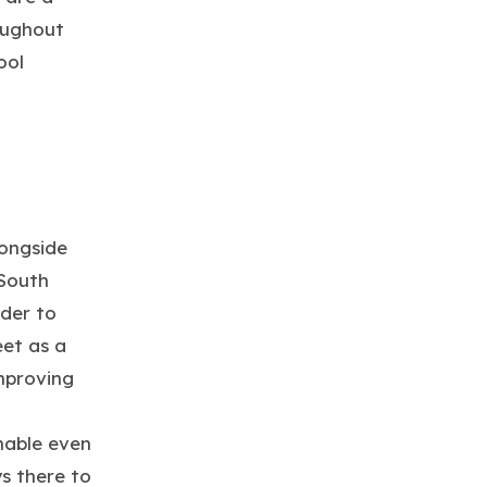
oughout
ool
longside
 South
rder to
et as a
mproving
hable even
s there to