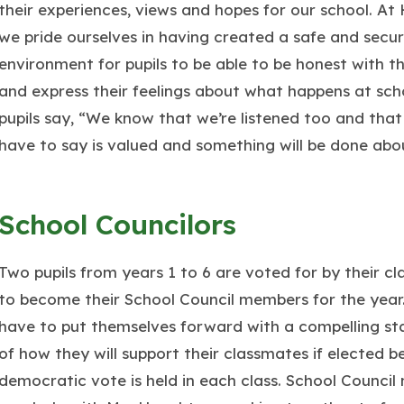
their experiences, views and hopes for our school. At
we pride ourselves in having created a safe and secu
environment for pupils to be able to be honest with th
and express their feelings about what happens at sch
pupils say, “We know that we’re listened too and tha
have to say is valued and something will be done abou
School Councilors
Two pupils from years 1 to 6 are voted for by their c
to become their School Council members for the year.
have to put themselves forward with a compelling s
of how they will support their classmates if elected b
democratic vote is held in each class. School Council