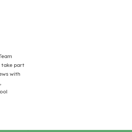
 Team
 take part
iews with
,
ool