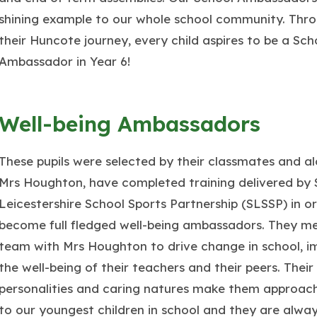
shining example to our whole school community. Thr
their Huncote journey, every child aspires to be a Sch
Ambassador in Year 6!
Well-being Ambassadors
These pupils were selected by their classmates and a
Mrs Houghton, have completed training delivered by
Leicestershire School Sports Partnership (SLSSP) in o
become full fledged well-being ambassadors. They me
team with Mrs Houghton to drive change in school, i
the well-being of their teachers and their peers. Their
personalities and caring natures make them approac
to our youngest children in school and they are alway