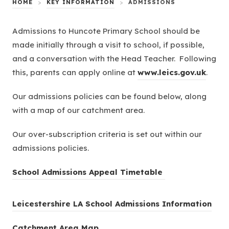
HOME
>
KEY INFORMATION
>
ADMISSIONS
Admissions to Huncote Primary School should be
made initially through a visit to school, if possible,
and a conversation with the Head Teacher. Following
(
this, parents can apply online at
www.leics.gov.uk
.
o
Our admissions policies can be found below, along
p
with a map of our catchment area.
e
n
Our over-subscription criteria is set out within our
s
admissions policies.
i
n
(
School Admissions Appeal Timetable
n
o
e
p
L
Leicestershire LA School Admissions Information
w
e
e
t
n
C
Catchment Area Map