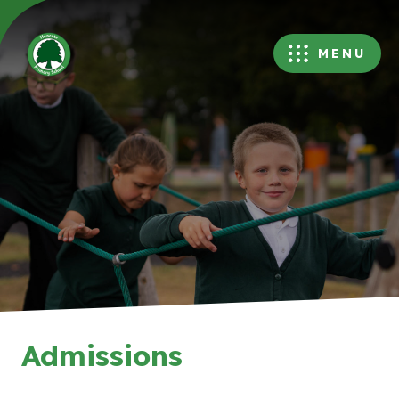
MENU
Admissions